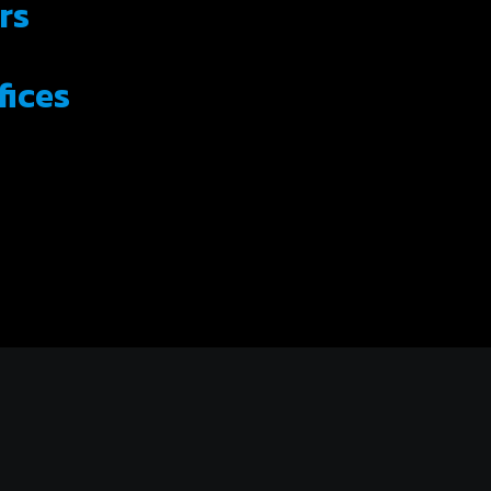
rs
fices