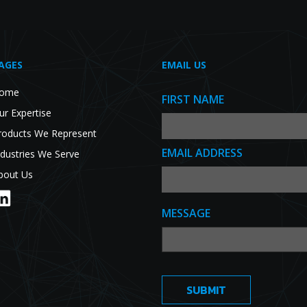
AGES
EMAIL US
ome
FIRST NAME
ur Expertise
roducts We Represent
EMAIL ADDRESS
ndustries We Serve
bout Us
MESSAGE