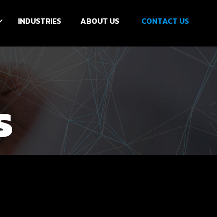
INDUSTRIES
ABOUT US
CONTACT US
s