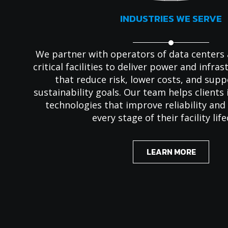
INDUSTRIES WE SERVE
We partner with operators of data centers
critical facilities to deliver power and infra
that reduce risk, lower costs, and sup
sustainability goals. Our team helps client
technologies that improve reliability an
every stage of their facility life
LEARN MORE