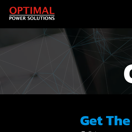
Get The