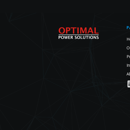
P
H
O
P
I
A