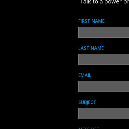
Talk to a power p
FIRST NAME
LAST NAME
EMAIL
SUBJECT