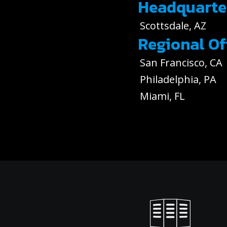
Headquarte
Scottsdale, AZ
Regional Of
San Francisco, CA
Philadelphia, PA
Miami, FL