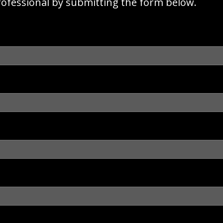
rofessional by submitting the form below.