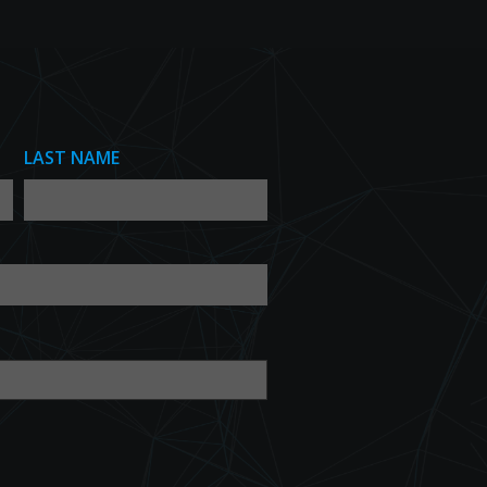
LAST NAME