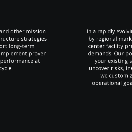
 and other mission
In a rapidly evol
structure strategies
by regional mark
port long-term
center facility p
s implement proven
demands. Our pow
d performance at
your existing
cycle.
uncover risks, in
we customiz
operational goa