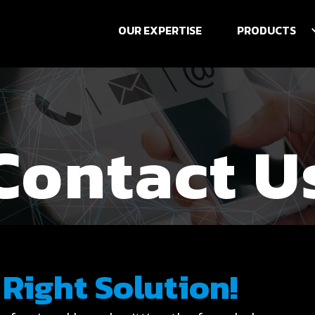
OUR EXPERTISE
PRODUCTS
Contact U
 Right Solution!