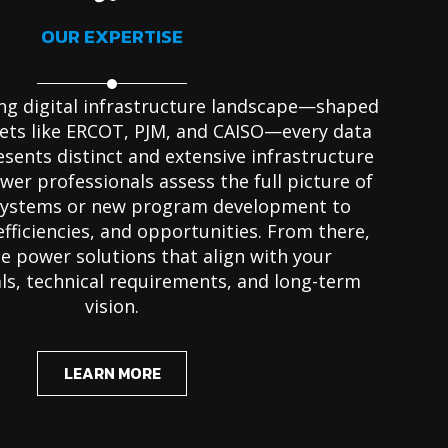
OUR EXPERTISE
ving digital infrastructure landscape—shaped
ets like ERCOT, PJM, and CAISO—every data
resents distinct and extensive infrastructure
er professionals assess the full picture of
 systems or new program development to
efficiencies, and opportunities. From there,
e power solutions that align with your
ls, technical requirements, and long-term
vision.
LEARN MORE